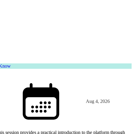
o Know
Aug 4, 2026