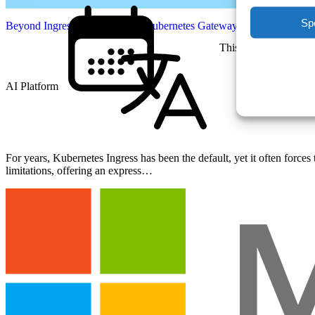
Sp
Beyond Ingress: Mastering the Kubernetes Gateway API
This Week
AI Platform
English
For years, Kubernetes Ingress has been the default, yet it often forc
limitations, offering an express…