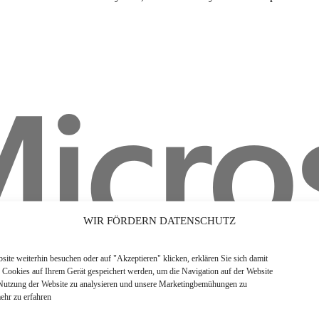
WIR FÖRDERN DATENSCHUTZ
ite weiterhin besuchen oder auf "Akzeptieren" klicken, erklären Sie sich damit
s Cookies auf Ihrem Gerät gespeichert werden, um die Navigation auf der Website
 Nutzung der Website zu analysieren und unsere Marketingbemühungen zu
ehr zu erfahren