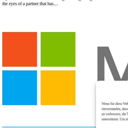
the eyes of a partner that has…
Wenn Sie diese Webs
einverstanden, das
zu verbessern, die
unterstützen. Um m