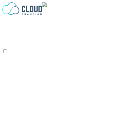
Zum Inhalt springen