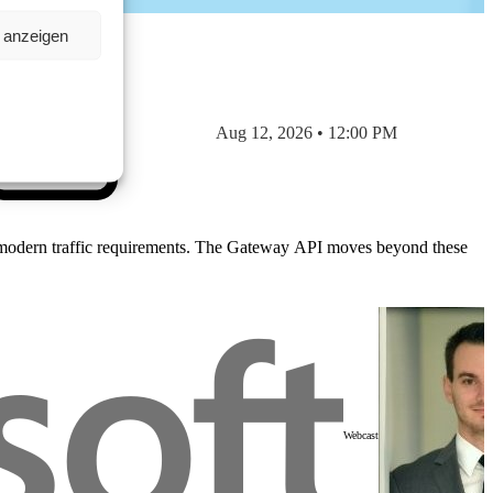
n anzeigen
Aug 12, 2026 • 12:00 PM
ndle modern traffic requirements. The Gateway API moves beyond these
Webcast