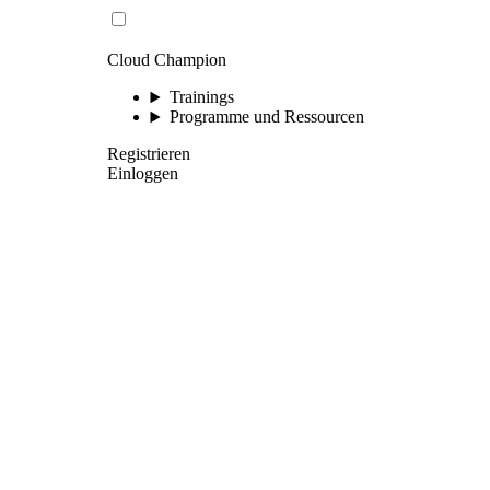
Cloud Champion
Trainings
Programme und Ressourcen
Registrieren
Einloggen