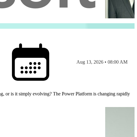
Aug 13, 2026 • 08:00 AM
Power Platform is changing rapidly