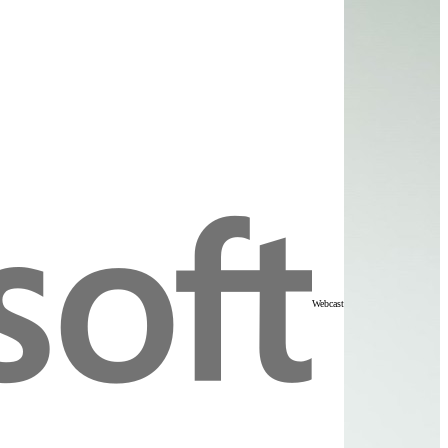
Webcast