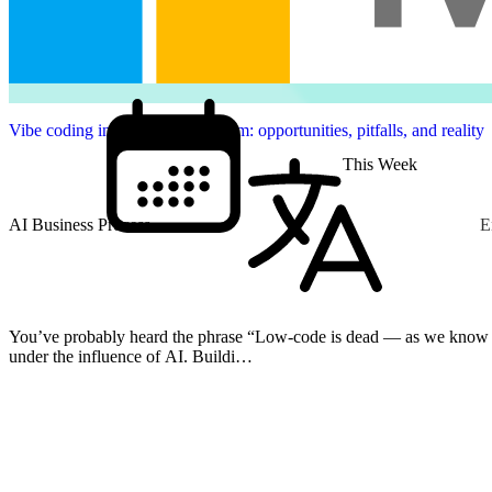
Vibe coding in the Power Platform: opportunities, pitfalls, and reality
This Week
AI Business Process
E
You’ve probably heard the phrase “Low-code is dead — as we know it” more than once. B
under the influence of AI. Buildi…