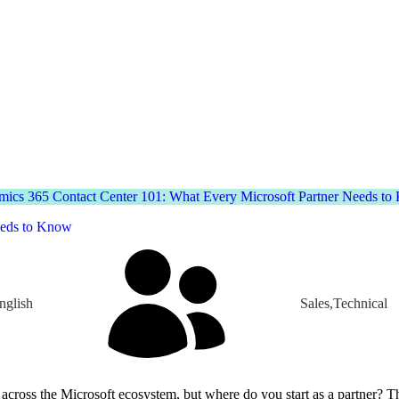
ics 365 Contact Center 101: What Every Microsoft Partner Needs t
eeds to Know
nglish
Sales,Technical
where do you start as a partner? This session provides a practical introduction to the platform through