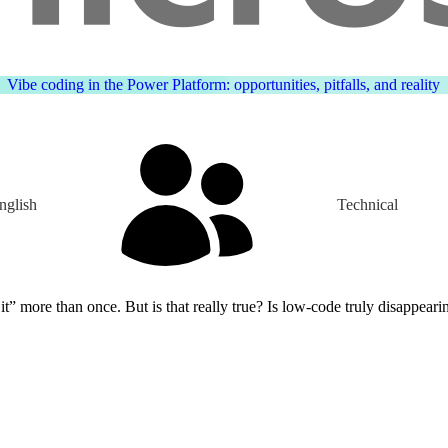
Vibe coding in the Power Platform: opportunities, pitfalls, and reality
nglish
Technical
ut is that really true? Is low-code truly disappearing, or is it simply evolving? The 