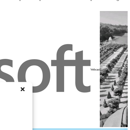
Webcast