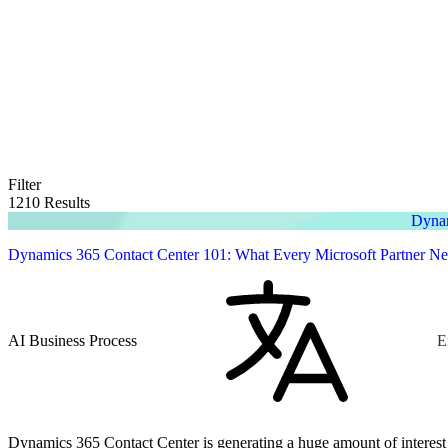
Filter
1210 Results
Dynam
Dynamics 365 Contact Center 101: What Every Microsoft Partner N
AI Business Process
E
Dynamics 365 Contact Center is generating a huge amount of interest across the Microsoft ecosystem, but 