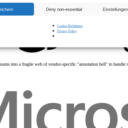
Beyond Ingress: Mastering the Kubernetes Gateway API
eichern
Deny non-essential
Einstellunge
Cookie-Richtlinien
Privacy Policy
Technical
es teams into a fragile web of vendor-specific "annotation hell" to ha